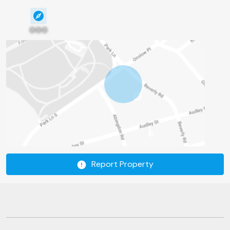
000
Report Property