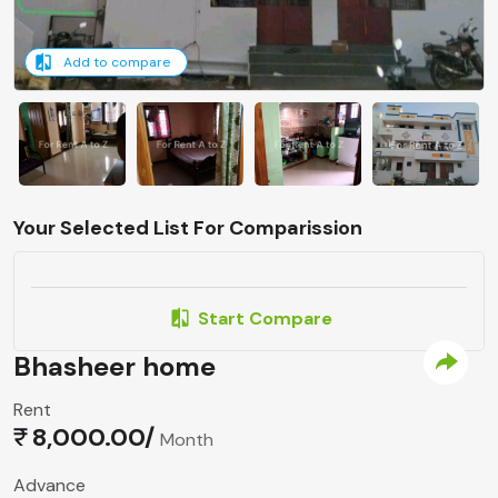
Add to compare
Your Selected List For Comparission
Start Compare
Bhasheer home
Rent
8,000.00/
Month
Advance