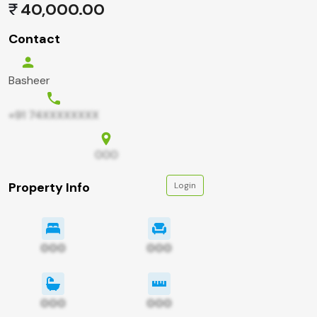
40,000.00
Contact
Basheer
+91 74XXXXXXXX
000
Property Info
Login
000
000
000
000