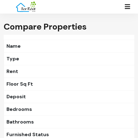
Compare Properties
Name
Type
Rent
Floor Sq Ft
Deposit
Bedrooms
Bathrooms
Furnished Status