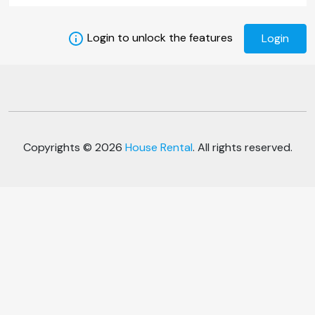
Login to unlock the features
Login
Copyrights © 2026
House Rental
. All rights reserved.