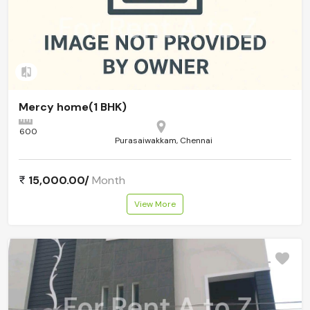
Add to compare
Mercy home(1 BHK)
600
Purasaiwakkam, Chennai
15,000.00/
Month
View More