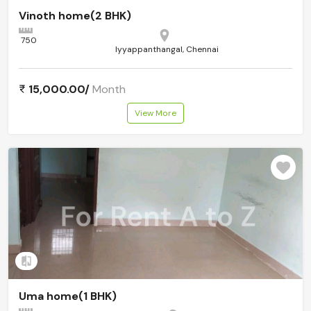
Vinoth home(2 BHK)
750
Iyyappanthangal, Chennai
15,000.00/
Month
View More
Add to compare
Uma home(1 BHK)