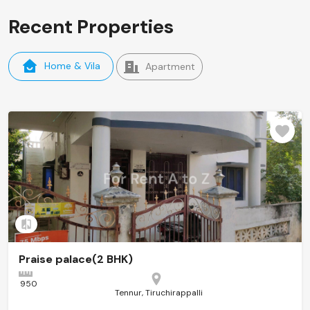
Recent Properties
Home & Vila
Apartment
Add to compare
Praise palace(2 BHK)
950
Tennur, Tiruchirappalli