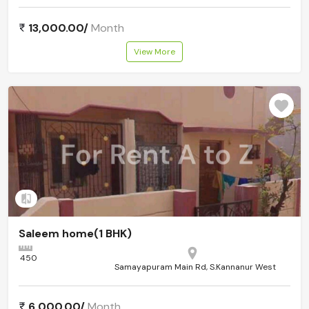
13,000.00/
Month
View More
Add to compare
Saleem home(1 BHK)
450
Samayapuram Main Rd, S.Kannanur West
6,000.00/
Month