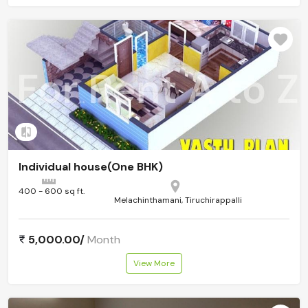
Add to compare
Individual house(One BHK)
400 - 600 sq ft.
Melachinthamani, Tiruchirappalli
5,000.00/
Month
View More