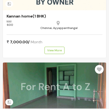
Add to compare
Kannan home(1 BHK)
600
Chennai, Ayyappanthangal
7,000.00/
Month
View More
Add to compare