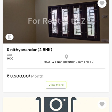
Add to compare
S nithyanandan(2 BHK)
900
RMC2+Q4 Nanchikurichi, Tamil Nadu
8,500.00/
Month
View More