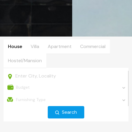
House
Villa
Apartment
Commercial
Hostel/Mansion
Budget
Furnishing Type
Search