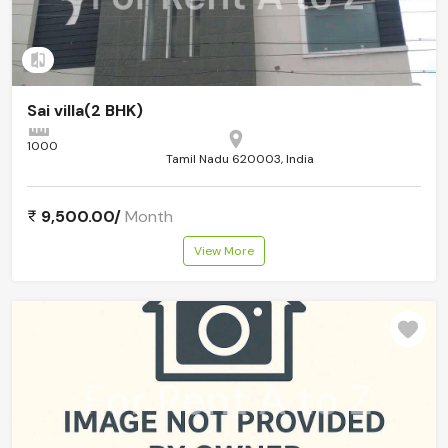
Add to compare
Sai villa(2 BHK)
1000
Tamil Nadu 620003, India
9,500.00/
Month
View More