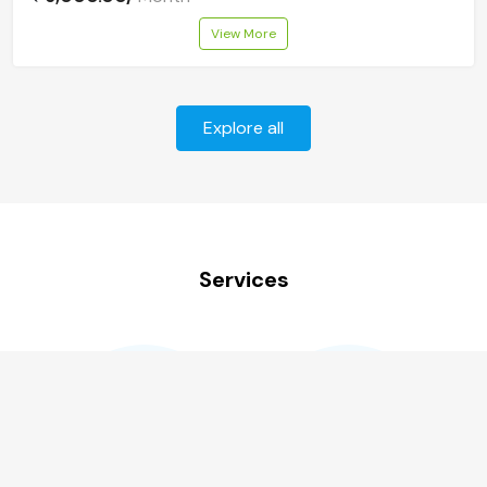
View More
Explore all
Services