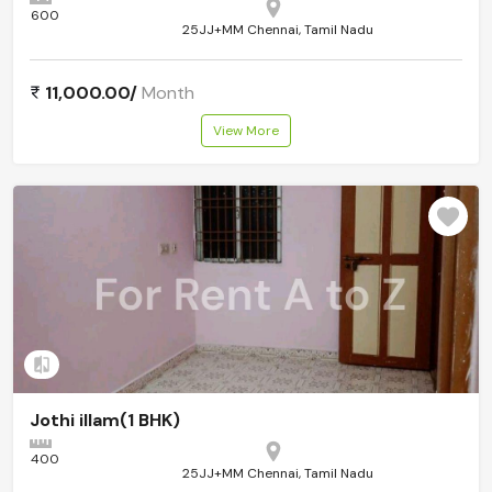
600
25JJ+MM Chennai, Tamil Nadu
11,000.00/
Month
View More
Add to compare
Jothi illam(1 BHK)
400
25JJ+MM Chennai, Tamil Nadu