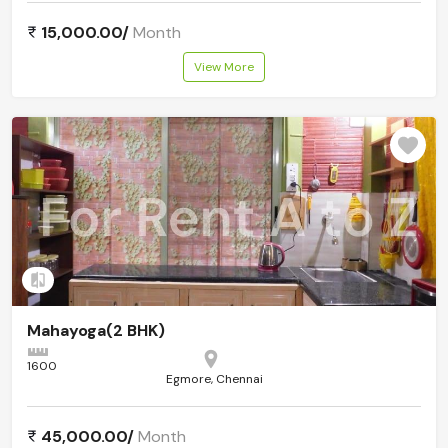
15,000.00/
Month
View More
Add to compare
Mahayoga(2 BHK)
1600
Egmore, Chennai
45,000.00/
Month