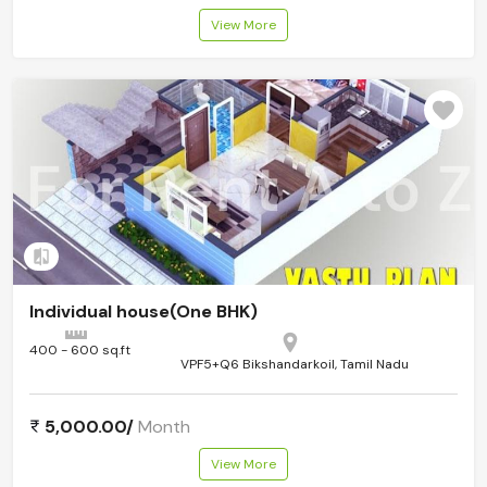
View More
Add to compare
Individual house(One BHK)
400 - 600 sq.ft
VPF5+Q6 Bikshandarkoil, Tamil Nadu
5,000.00/
Month
View More