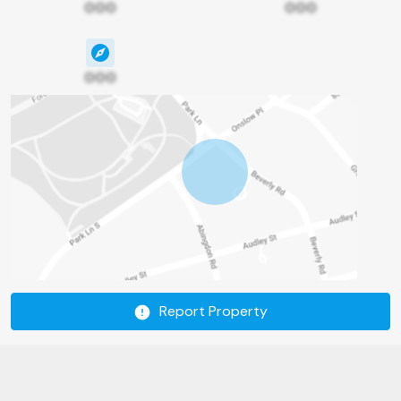
000
000
000
Report Property