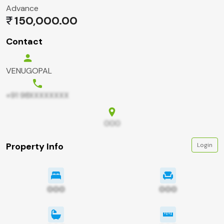
Advance
150,000.00
Contact
VENUGOPAL
+91 98XXXXXXXX
000
Property Info
Login
000
000