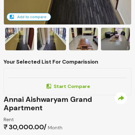
Add to compare
Your Selected List For Comparission
Start Compare
Annai Aishwaryam Grand
Apartment
Rent
30,000.00/
Month