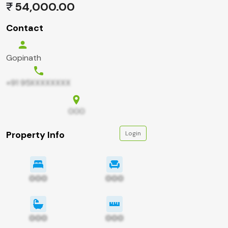
54,000.00
Contact
Gopinath
+91 95XXXXXXXX
000
Property Info
Login
000
000
000
000