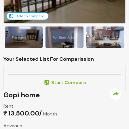
Add to compare
Your Selected List For Comparission
Start Compare
Gopi home
Rent
13,500.00/
Month
Advance