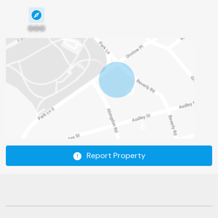
000
Report Property