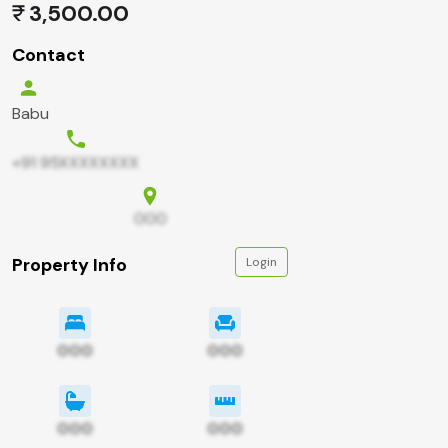
3,500.00
Contact
Babu
+91 95XXXXXXXX
000
Property Info
Login
000
000
000
000