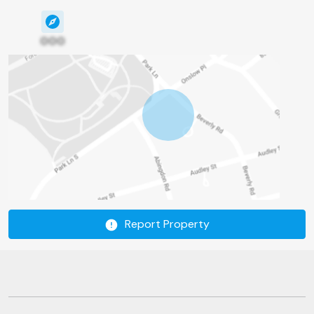
000
Report Property