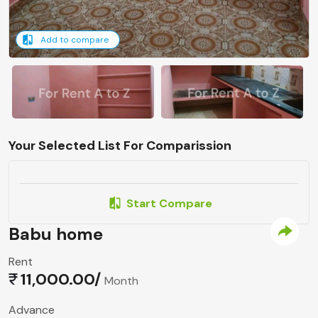
Add to compare
Your Selected List For Comparission
Start Compare
Babu home
Rent
11,000.00/
Month
Advance